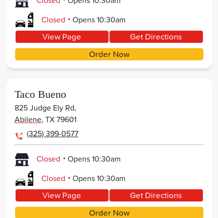
Closed
Opens
10:30am
.
Closed
Opens
10:30am
View Page
Get Directions
Order Now
Taco Bueno
825 Judge Ely Rd,
Abilene
,
TX
79601
(325) 399-0577
.
Closed
Opens
10:30am
.
Closed
Opens
10:30am
View Page
Get Directions
Order Now