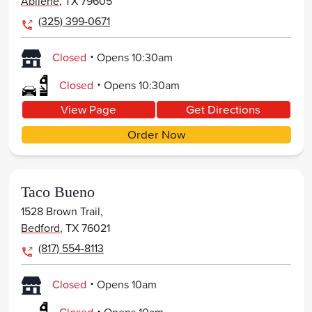
Abilene
,
TX
79605
(325) 399-0671
.
Closed
Opens
10:30am
.
Closed
Opens
10:30am
View Page
Get Directions
Order Now
Taco Bueno
1528 Brown Trail,
Bedford
,
TX
76021
(817) 554-8113
.
Closed
Opens
10am
.