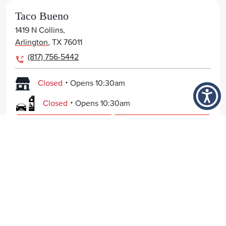
Taco Bueno
1419 N Collins,
Arlington
,
TX
76011
(817) 756-5442
.
Closed
Opens
10:30am
.
Closed
Opens
10:30am
View Page
Get Directions
Order Now
Taco Bueno
FOOD
7940 Forest Lane,
NUTRITION
Dallas
,
TX
75230
214-692-6832
COMPANY