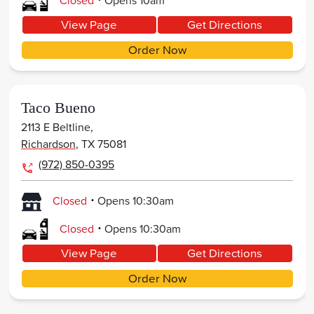
Closed
Opens
10am
View Page
Get Directions
Order Now
Taco Bueno
2113 E Beltline,
Richardson
,
TX
75081
(972) 850-0395
.
Closed
Opens
10:30am
.
Closed
Opens
10:30am
View Page
Get Directions
Order Now