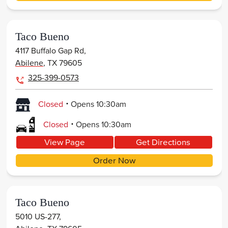
Taco Bueno
4117 Buffalo Gap Rd,
Abilene
,
TX
79605
325-399-0573
.
Closed
Opens
10:30am
.
Closed
Opens
10:30am
View Page
Get Directions
Order Now
Taco Bueno
5010 US-277,