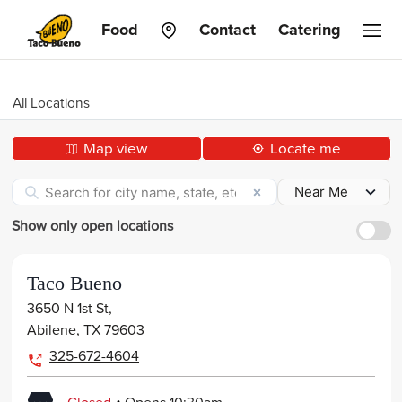
Taco
Food
Contact
Catering
Bueno
All Locations
Map view
Locate me
Show only open locations
Taco Bueno
3650 N 1st St,
Abilene
,
TX
79603
325-672-4604
.