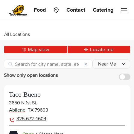
Taco
Food
Contact
Catering
Bueno
All Locations
Map view
Locate me
Show only open locations
Taco Bueno
3650 N 1st St,
Abilene
,
TX
79603
325-672-4604
.