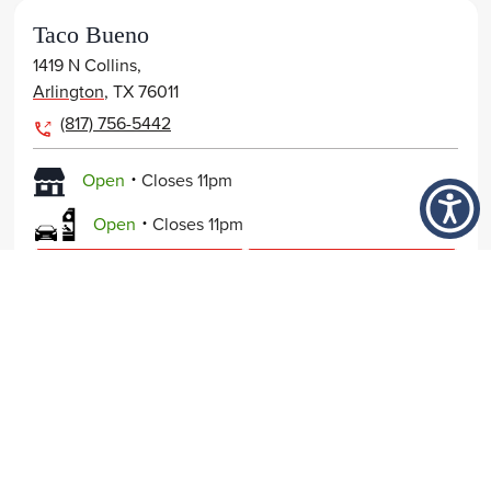
Taco Bueno
1419 N Collins,
Arlington
,
TX
76011
(817) 756-5442
.
Open
Closes
11pm
.
Open
Closes
11pm
View Page
Get Directions
Order Now
Taco Bueno
FOOD
7940 Forest Lane,
NUTRITION
Dallas
,
TX
75230
214-692-6832
COMPANY