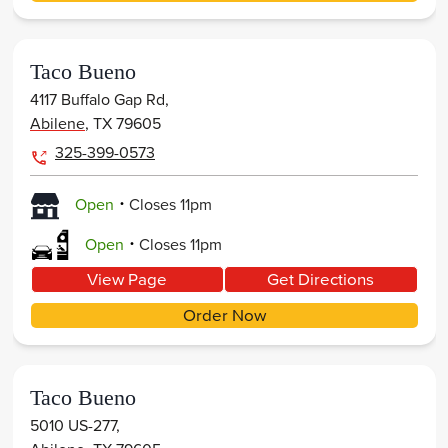
Taco Bueno
4117 Buffalo Gap Rd,
Abilene
,
TX
79605
325-399-0573
.
Open
Closes
11pm
.
Open
Closes
11pm
View Page
Get Directions
Order Now
Taco Bueno
5010 US-277,