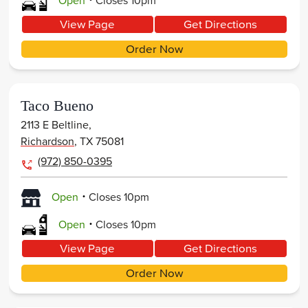
Open
Closes
10pm
View Page
Get Directions
Order Now
Taco Bueno
2113 E Beltline,
Richardson
,
TX
75081
(972) 850-0395
.
Open
Closes
10pm
.
Open
Closes
10pm
View Page
Get Directions
Order Now