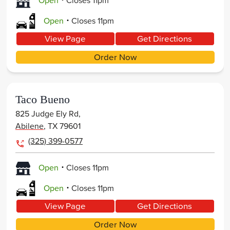
Open
Closes
11pm
.
Open
Closes
11pm
View Page
Get Directions
Order Now
Taco Bueno
825 Judge Ely Rd,
Abilene
,
TX
79601
(325) 399-0577
.
Open
Closes
11pm
.
Open
Closes
11pm
View Page
Get Directions
Order Now