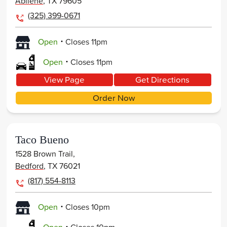
Abilene
,
TX
79605
(325) 399-0671
.
Open
Closes
11pm
.
Open
Closes
11pm
View Page
Get Directions
Order Now
Taco Bueno
1528 Brown Trail,
Bedford
,
TX
76021
(817) 554-8113
.
Open
Closes
10pm
.