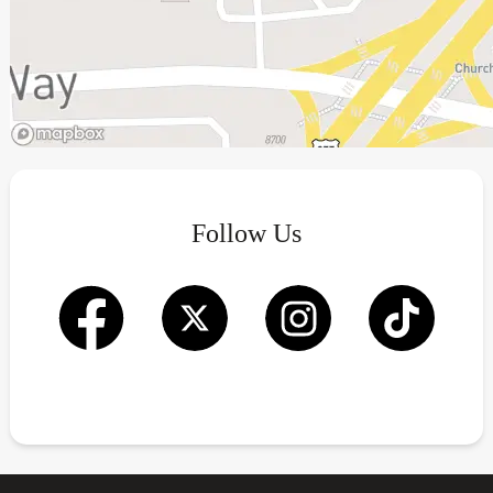
Follow Us