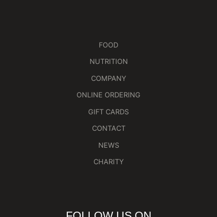
FOOD
NUTRITION
COMPANY
ONLINE ORDERING
GIFT CARDS
CONTACT
NEWS
CHARITY
FOLLOW US ON