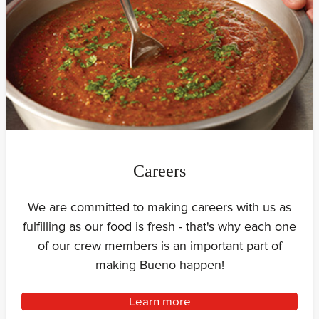
Careers
We are committed to making careers with us as
fulfilling as our food is fresh - that's why each one
of our crew members is an important part of
making Bueno happen!
Learn more