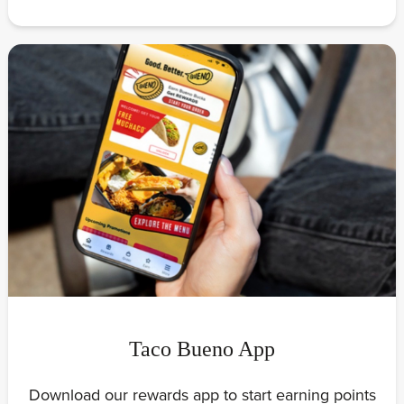
Taco Bueno App
Download our rewards app to start earning points