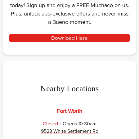
today! Sign up and enjoy a FREE Muchaco on us.
Plus, unlock app‑exclusive offers and never miss
a Bueno moment.
Download Here
Nearby Locations
Fort Worth
.
Closed
Opens
10:30am
9523 White Settlement Rd