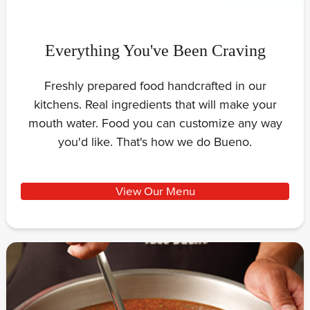
Everything You've Been Craving
Freshly prepared food handcrafted in our
kitchens. Real ingredients that will make your
mouth water. Food you can customize any way
you'd like. That's how we do Bueno.
View Our Menu