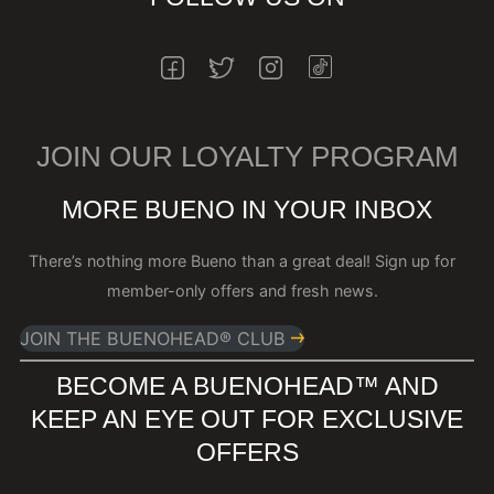
INSTAGRAM
FACEBOOK
TWITTER
INSTAGRAM
JOIN OUR LOYALTY PROGRAM
MORE BUENO IN YOUR INBOX
There’s nothing more Bueno than a great deal! Sign up for
member-only offers and fresh news.
JOIN THE BUENOHEAD® CLUB
BECOME A BUENOHEAD™️ AND
KEEP AN EYE OUT FOR EXCLUSIVE
OFFERS