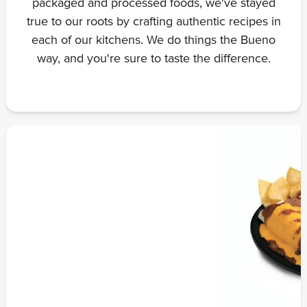
packaged and processed foods, we've stayed
true to our roots by crafting authentic recipes in
each of our kitchens. We do things the Bueno
way, and you're sure to taste the difference.