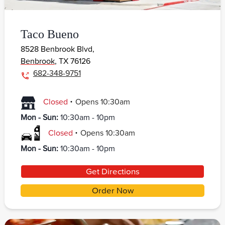
Taco Bueno
8528 Benbrook Blvd,
Benbrook
,
TX
76126
682-348-9751
.
Closed
Opens
10:30am
Mon - Sun
:
10:30am - 10pm
.
Closed
Opens
10:30am
Mon - Sun
:
10:30am - 10pm
Get Directions
Order Now