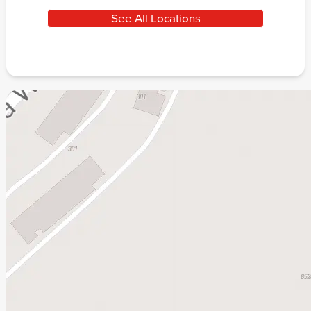
See All Locations