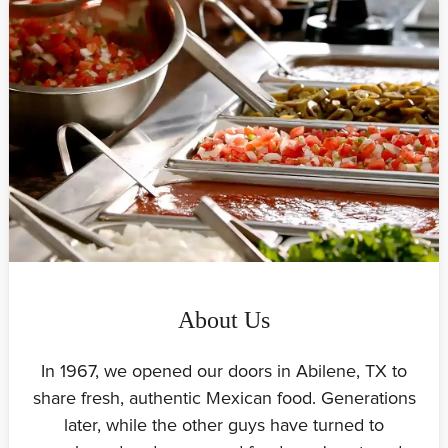
About Us
In 1967, we opened our doors in Abilene, TX to
share fresh, authentic Mexican food. Generations
later, while the other guys have turned to