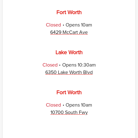
Fort Worth
.
Closed
Opens
10am
6429 McCart Ave
Lake Worth
.
Closed
Opens
10:30am
6350 Lake Worth Blvd
Fort Worth
.
Closed
Opens
10am
10700 South Fwy