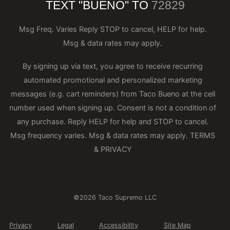
TEXT "BUENO" TO
72829
Msg Freq. Varies Reply STOP to cancel, HELP for help.
Msg & data rates may apply.
By signing up via text, you agree to receive recurring
automated promotional and personalized marketing
messages (e.g. cart reminders) from Taco Bueno at the cell
number used when signing up. Consent is not a condition of
any purchase. Reply HELP for help and STOP to cancel.
Msg frequency varies. Msg & data rates may apply.
TERMS
& PRIVACY
©2026 Taco Supremo LLC
Privacy
Legal
Accessibility
Site Map