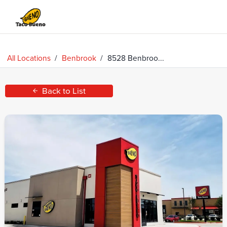
Taco
Bueno
All Locations
/
Benbrook
/
8528 Benbroo...
Back to List