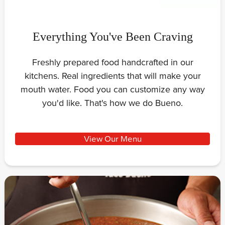
Everything You've Been Craving
Freshly prepared food handcrafted in our
kitchens. Real ingredients that will make your
mouth water. Food you can customize any way
you'd like. That's how we do Bueno.
View Our Menu