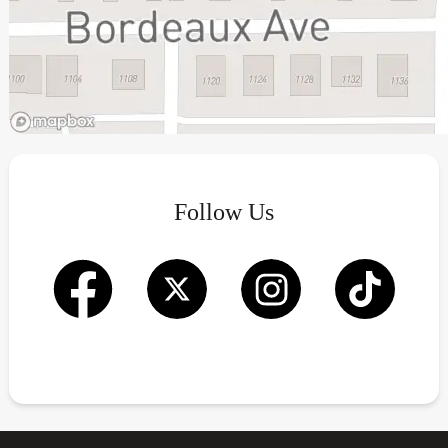
Follow Us