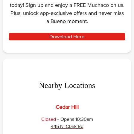
today! Sign up and enjoy a FREE Muchaco on us.
Plus, unlock app‑exclusive offers and never miss
a Bueno moment.
Download Here
Nearby Locations
Cedar Hill
.
Closed
Opens
10:30am
445 N. Clark Rd