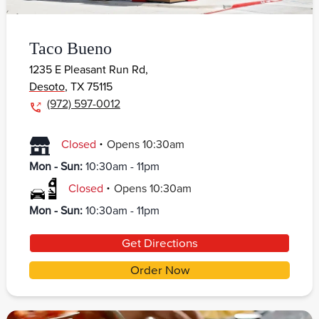
Taco Bueno
1235 E Pleasant Run Rd,
Desoto
,
TX
75115
(972) 597-0012
.
Closed
Opens
10:30am
Mon - Sun
:
10:30am - 11pm
.
Closed
Opens
10:30am
Mon - Sun
:
10:30am - 11pm
Get Directions
Order Now