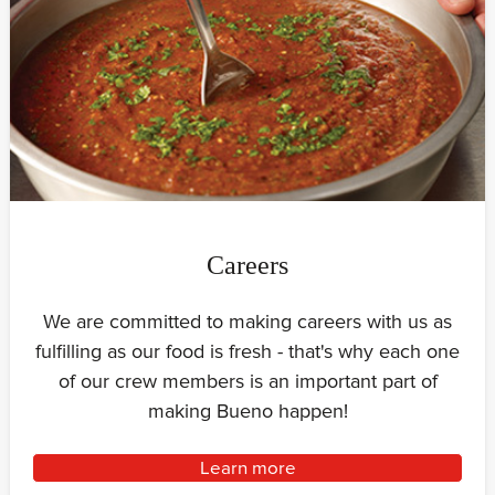
Careers
We are committed to making careers with us as
fulfilling as our food is fresh - that's why each one
of our crew members is an important part of
making Bueno happen!
Learn more