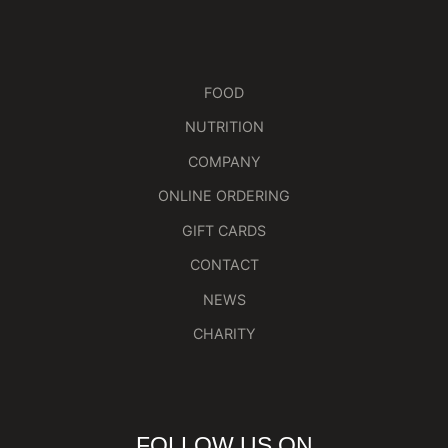
FOOD
NUTRITION
COMPANY
ONLINE ORDERING
GIFT CARDS
CONTACT
NEWS
CHARITY
FOLLOW US ON