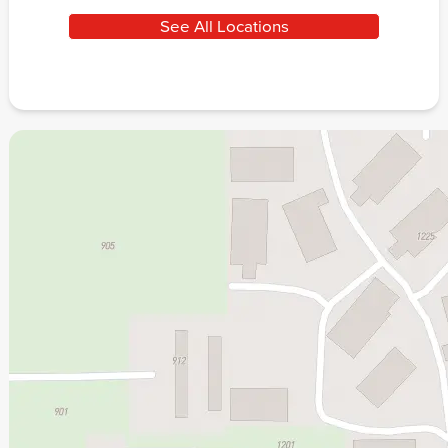
See All Locations