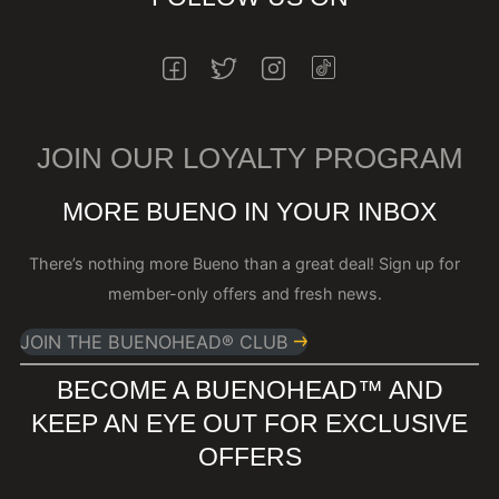
INSTAGRAM
FACEBOOK
TWITTER
INSTAGRAM
JOIN OUR LOYALTY PROGRAM
MORE BUENO IN YOUR INBOX
There’s nothing more Bueno than a great deal! Sign up for
member-only offers and fresh news.
JOIN THE BUENOHEAD® CLUB
BECOME A BUENOHEAD™️ AND
KEEP AN EYE OUT FOR EXCLUSIVE
OFFERS