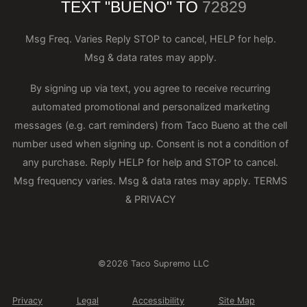
TEXT "BUENO" TO
72829
Msg Freq. Varies Reply STOP to cancel, HELP for help.
Msg & data rates may apply.
By signing up via text, you agree to receive recurring
automated promotional and personalized marketing
messages (e.g. cart reminders) from Taco Bueno at the cell
number used when signing up. Consent is not a condition of
any purchase. Reply HELP for help and STOP to cancel.
Msg frequency varies. Msg & data rates may apply.
TERMS
& PRIVACY
©2026 Taco Supremo LLC
Privacy
Legal
Accessibility
Site Map