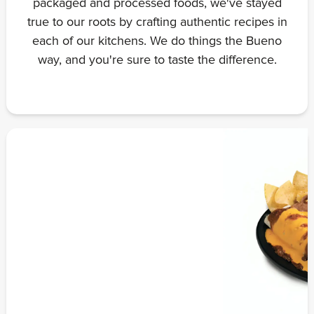
packaged and processed foods, we've stayed
true to our roots by crafting authentic recipes in
each of our kitchens. We do things the Bueno
way, and you're sure to taste the difference.