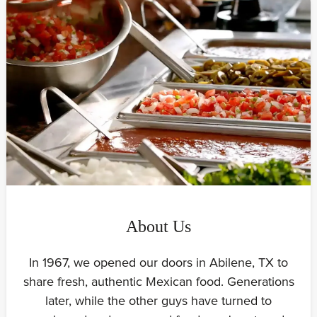
About Us
In 1967, we opened our doors in Abilene, TX to
share fresh, authentic Mexican food. Generations
later, while the other guys have turned to