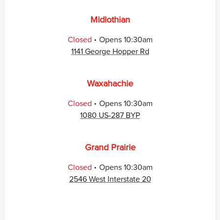
Midlothian
.
Closed
Opens
10:30am
1141 George Hopper Rd
Waxahachie
.
Closed
Opens
10:30am
1080 US-287 BYP
Grand Prairie
.
Closed
Opens
10:30am
2546 West Interstate 20