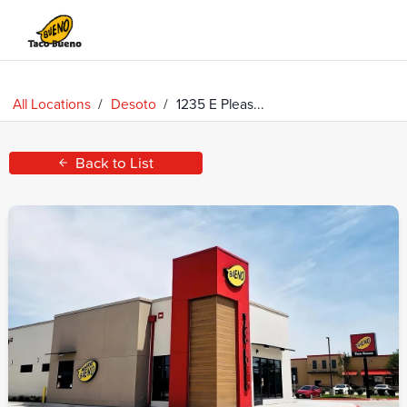
Taco
Bueno
All Locations
/
Desoto
/
1235 E Pleas...
Back to List