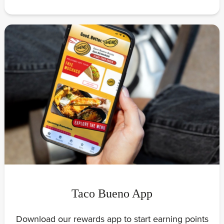
Taco Bueno App
Download our rewards app to start earning points