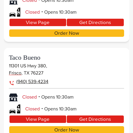
Closed
Opens
10:30am
.
Closed
Opens
10:30am
View Page
Get Directions
Order Now
Taco Bueno
11301 US Hwy 380,
Frisco
,
TX
76227
(940) 539-4234
.
Closed
Opens
10:30am
.
Closed
Opens
10:30am
View Page
Get Directions
Order Now