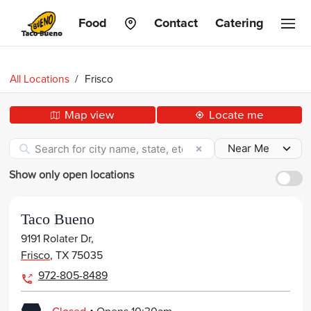
Taco
Food
Contact
Catering
Bueno
All Locations
/
Frisco
Map view
Locate me
Show only open locations
Taco Bueno
9191 Rolater Dr,
Frisco
,
TX
75035
972-805-8489
.