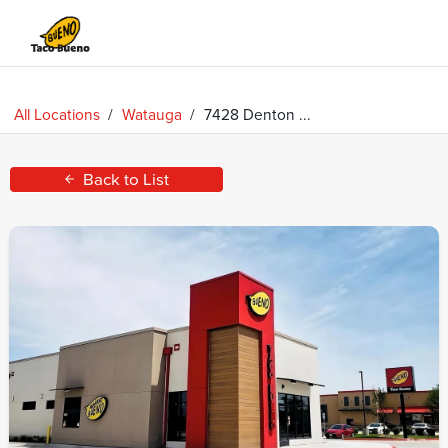
Taco
Bueno
All Locations
/
Watauga
/
7428 Denton ...
Back to List