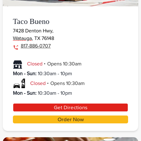
Taco Bueno
7428 Denton Hwy,
Watauga
,
TX
76148
817-886-0707
.
Closed
Opens
10:30am
Mon - Sun
:
10:30am - 10pm
.
Closed
Opens
10:30am
Mon - Sun
:
10:30am - 10pm
Get Directions
Order Now