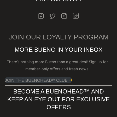
INSTAGRAM
FACEBOOK
TWITTER
INSTAGRAM
JOIN OUR LOYALTY PROGRAM
MORE BUENO IN YOUR INBOX
There’s nothing more Bueno than a great deal! Sign up for
member-only offers and fresh news.
JOIN THE BUENOHEAD® CLUB
BECOME A BUENOHEAD™️ AND
KEEP AN EYE OUT FOR EXCLUSIVE
OFFERS