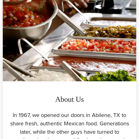
About Us
In 1967, we opened our doors in Abilene, TX to
share fresh, authentic Mexican food. Generations
later, while the other guys have turned to