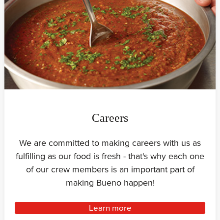
Careers
We are committed to making careers with us as
fulfilling as our food is fresh - that's why each one
of our crew members is an important part of
making Bueno happen!
Learn more