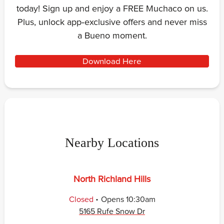
today! Sign up and enjoy a FREE Muchaco on us.
Plus, unlock app‑exclusive offers and never miss
a Bueno moment.
Download Here
Nearby Locations
North Richland Hills
.
Closed
Opens
10:30am
5165 Rufe Snow Dr