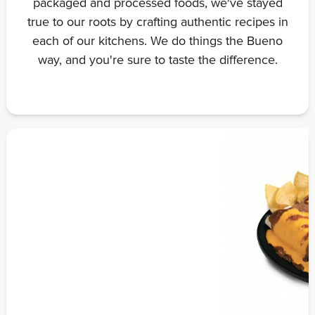
packaged and processed foods, we've stayed
true to our roots by crafting authentic recipes in
each of our kitchens. We do things the Bueno
way, and you're sure to taste the difference.