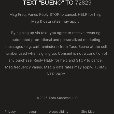
TEXT "BUENO" TO
72829
Msg Freq. Varies Reply STOP to cancel, HELP for help.
Msg & data rates may apply.
By signing up via text, you agree to receive recurring
automated promotional and personalized marketing
messages (e.g. cart reminders) from Taco Bueno at the cell
number used when signing up. Consent is not a condition of
any purchase. Reply HELP for help and STOP to cancel.
Msg frequency varies. Msg & data rates may apply.
TERMS
& PRIVACY
©2026 Taco Supremo LLC
Privacy
Legal
Accessibility
Site Map