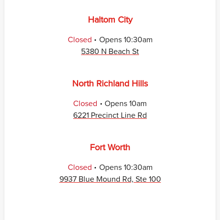
Haltom City
.
Closed
Opens
10:30am
5380 N Beach St
North Richland Hills
.
Closed
Opens
10am
6221 Precinct Line Rd
Fort Worth
.
Closed
Opens
10:30am
9937 Blue Mound Rd, Ste 100