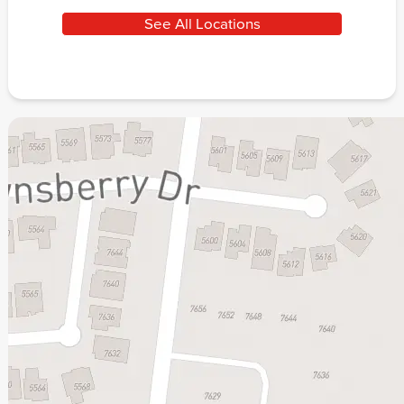
See All Locations