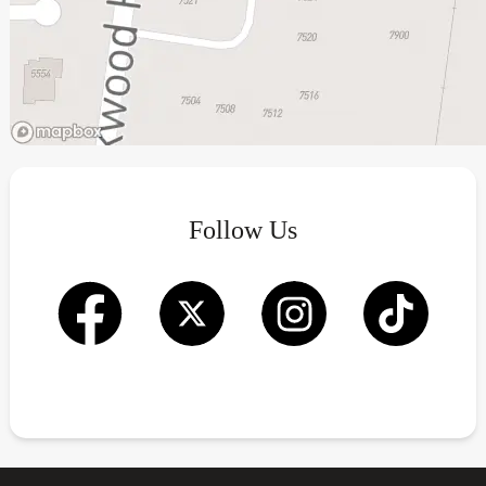
Follow Us