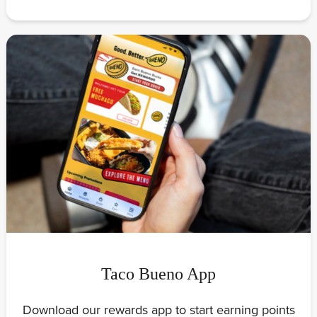
Taco Bueno App
Download our rewards app to start earning points