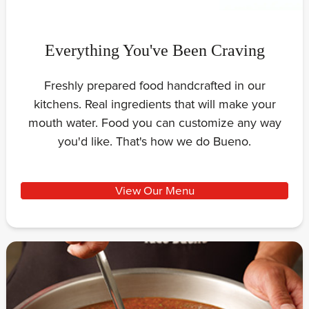
Everything You've Been Craving
Freshly prepared food handcrafted in our
kitchens. Real ingredients that will make your
mouth water. Food you can customize any way
you'd like. That's how we do Bueno.
View Our Menu