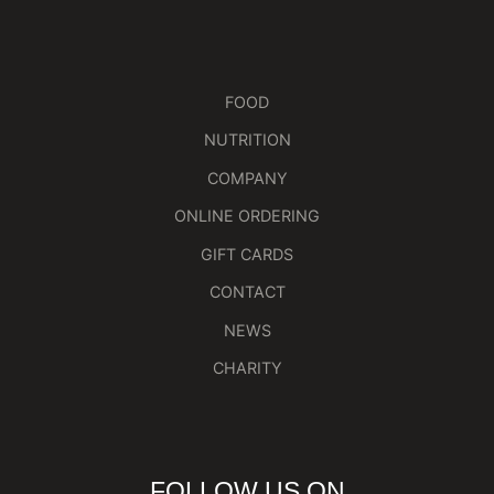
FOOD
NUTRITION
COMPANY
ONLINE ORDERING
GIFT CARDS
CONTACT
NEWS
CHARITY
FOLLOW US ON