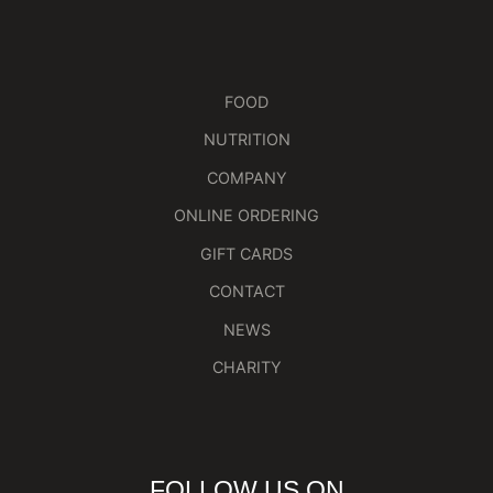
FOOD
NUTRITION
COMPANY
ONLINE ORDERING
GIFT CARDS
CONTACT
NEWS
CHARITY
FOLLOW US ON