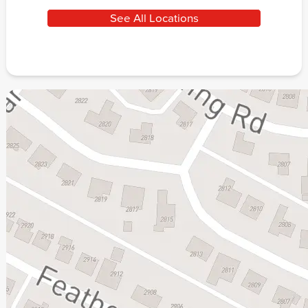
See All Locations