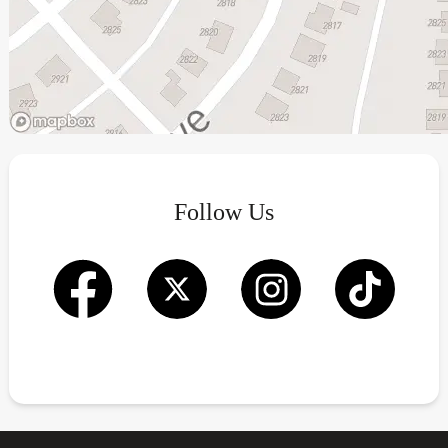
Follow Us