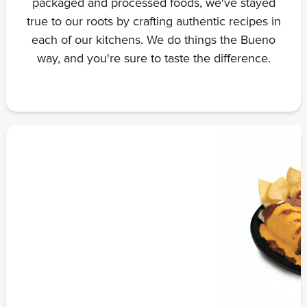
packaged and processed foods, we've stayed
true to our roots by crafting authentic recipes in
each of our kitchens. We do things the Bueno
way, and you're sure to taste the difference.