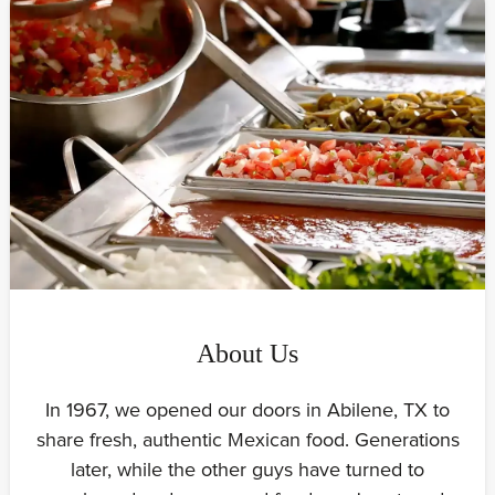
About Us
In 1967, we opened our doors in Abilene, TX to
share fresh, authentic Mexican food. Generations
later, while the other guys have turned to