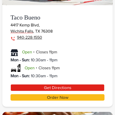
Taco Bueno
4417 Kemp Blvd,
Wichita Falls
,
TX
76308
940-228-1550
.
Open
Closes
11pm
Mon - Sun
:
10:30am - 11pm
.
Open
Closes
11pm
Mon - Sun
:
10:30am - 11pm
Get Directions
Order Now