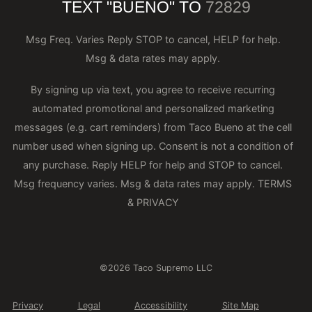
TEXT "BUENO" TO
72829
Msg Freq. Varies Reply STOP to cancel, HELP for help.
Msg & data rates may apply.
By signing up via text, you agree to receive recurring
automated promotional and personalized marketing
messages (e.g. cart reminders) from Taco Bueno at the cell
number used when signing up. Consent is not a condition of
any purchase. Reply HELP for help and STOP to cancel.
Msg frequency varies. Msg & data rates may apply.
TERMS
& PRIVACY
©2026 Taco Supremo LLC
Privacy
Legal
Accessibility
Site Map