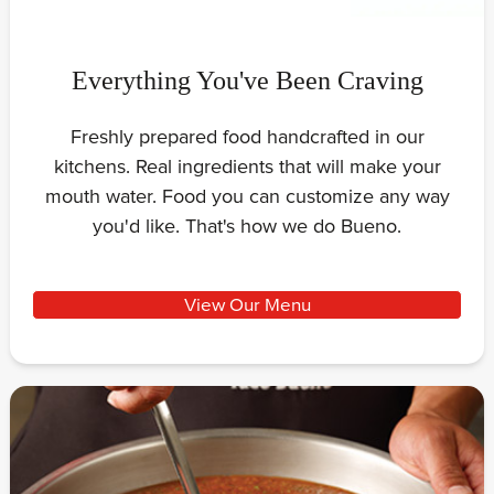
Everything You've Been Craving
Freshly prepared food handcrafted in our
kitchens. Real ingredients that will make your
mouth water. Food you can customize any way
you'd like. That's how we do Bueno.
View Our Menu