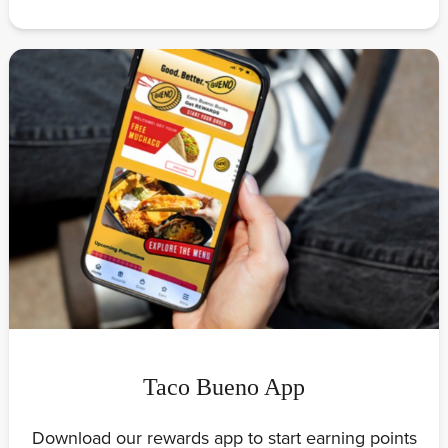
Taco Bueno App
Download our rewards app to start earning points