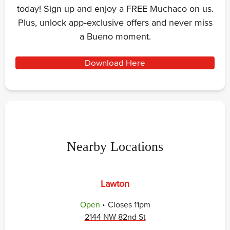
today! Sign up and enjoy a FREE Muchaco on us.
Plus, unlock app‑exclusive offers and never miss
a Bueno moment.
Download Here
Nearby Locations
Lawton
.
Open
Closes
11pm
2144 NW 82nd St