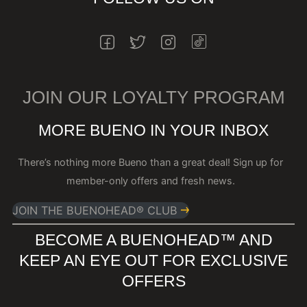
INSTAGRAM
FACEBOOK
TWITTER
INSTAGRAM
JOIN OUR LOYALTY PROGRAM
MORE BUENO IN YOUR INBOX
There’s nothing more Bueno than a great deal! Sign up for
member-only offers and fresh news.
JOIN THE BUENOHEAD® CLUB
BECOME A BUENOHEAD™️ AND
KEEP AN EYE OUT FOR EXCLUSIVE
OFFERS