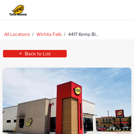
Taco
Bueno
All Locations
/
Wichita Falls
/
4417 Kemp Bl...
Back to List