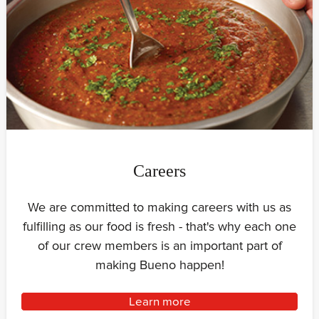
Careers
We are committed to making careers with us as
fulfilling as our food is fresh - that's why each one
of our crew members is an important part of
making Bueno happen!
Learn more