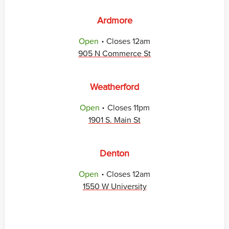
Ardmore
.
Open
Closes
12am
905 N Commerce St
Weatherford
.
Open
Closes
11pm
1901 S. Main St
Denton
.
Open
Closes
12am
1550 W University