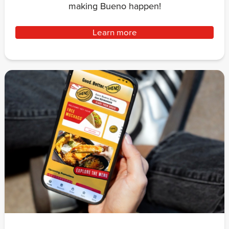
making Bueno happen!
Learn more