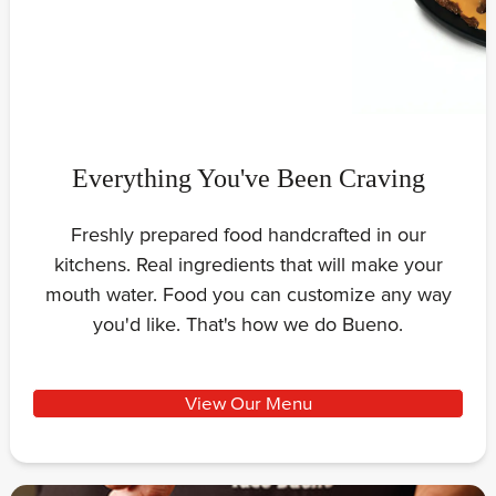
Everything You've Been Craving
Freshly prepared food handcrafted in our
kitchens. Real ingredients that will make your
mouth water. Food you can customize any way
you'd like. That's how we do Bueno.
View Our Menu