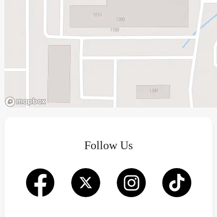
Follow Us