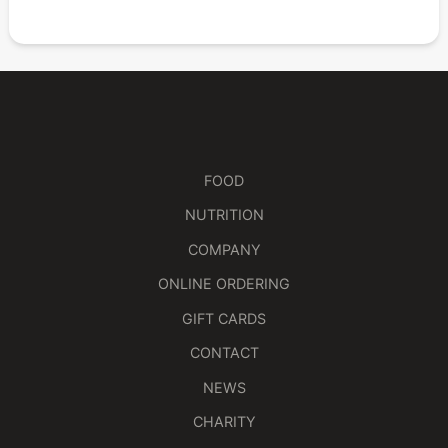
FOOD
NUTRITION
COMPANY
ONLINE ORDERING
GIFT CARDS
CONTACT
NEWS
CHARITY