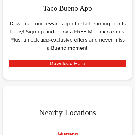
Taco Bueno App
Download our rewards app to start earning points
today! Sign up and enjoy a FREE Muchaco on us.
Plus, unlock app‑exclusive offers and never miss
a Bueno moment.
Download Here
Nearby Locations
Mustang