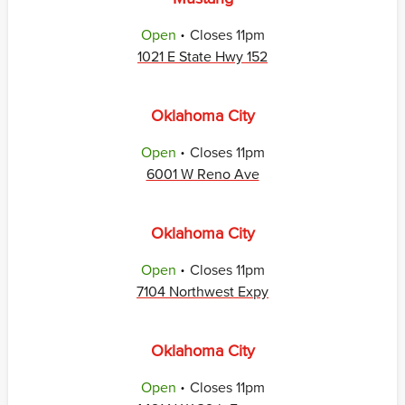
.
Open
Closes
11pm
1021 E State Hwy 152
Oklahoma City
.
Open
Closes
11pm
6001 W Reno Ave
Oklahoma City
.
Open
Closes
11pm
7104 Northwest Expy
Oklahoma City
.
Open
Closes
11pm