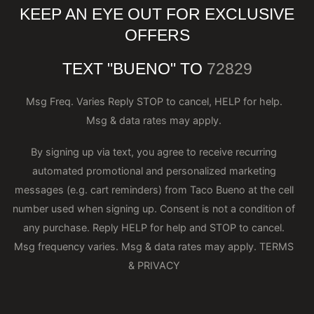
KEEP AN EYE OUT FOR EXCLUSIVE
OFFERS
TEXT "BUENO" TO
72829
Msg Freq. Varies Reply STOP to cancel, HELP for help.
Msg & data rates may apply.
By signing up via text, you agree to receive recurring
automated promotional and personalized marketing
messages (e.g. cart reminders) from Taco Bueno at the cell
number used when signing up. Consent is not a condition of
any purchase. Reply HELP for help and STOP to cancel.
Msg frequency varies. Msg & data rates may apply.
TERMS
& PRIVACY