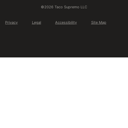
©2026 Taco Supremo LLC
Privacy
Legal
Accessibility
Site Map