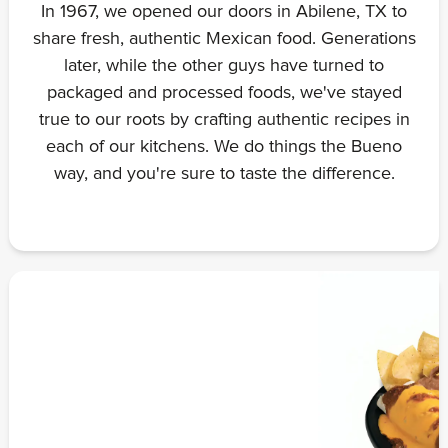
In 1967, we opened our doors in Abilene, TX to
share fresh, authentic Mexican food. Generations
later, while the other guys have turned to
packaged and processed foods, we've stayed
true to our roots by crafting authentic recipes in
each of our kitchens. We do things the Bueno
way, and you're sure to taste the difference.