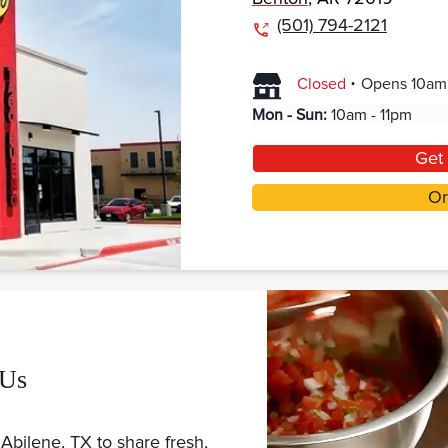
(501) 794-2121
.
Closed
Opens
10am
Mon - Sun
:
10am - 11pm
Get 
Or
 Us
Abilene, TX to share fresh,