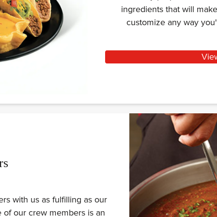
ingredients that will ma
customize any way you'
Vie
rs
 with us as fulfilling as our
ne of our crew members is an