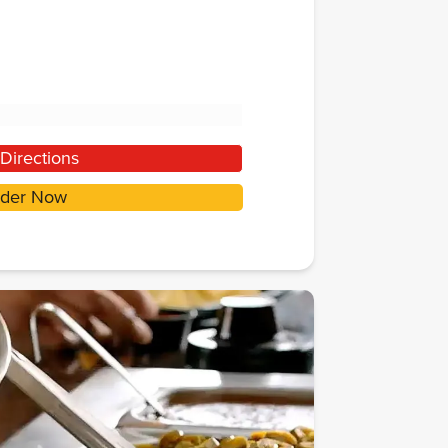
Directions
der Now