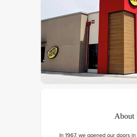
About
In 1967, we opened our doors in 