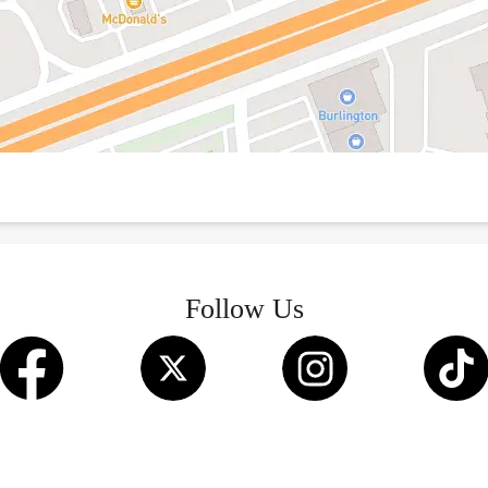
Follow Us