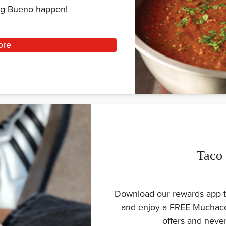
ing Bueno happen!
ore
Taco
Download our rewards app to
and enjoy a FREE Muchaco 
offers and nev