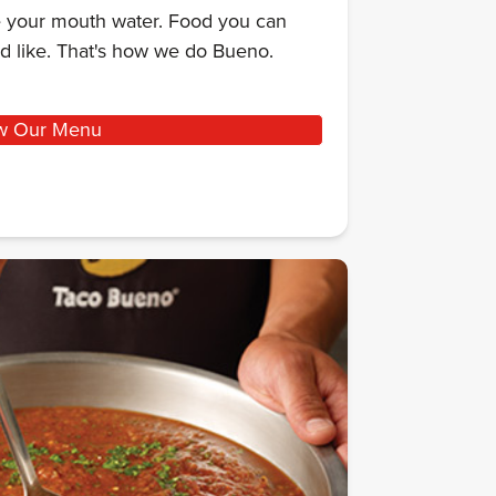
ke your mouth water. Food you can
d like. That's how we do Bueno.
w Our Menu