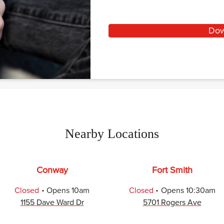
Dow
Nearby Locations
Conway
Fort Smith
.
.
Closed
Opens
10am
Closed
Opens
10:30am
1155 Dave Ward Dr
5701 Rogers Ave