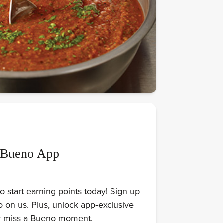
 Bueno App
 start earning points today! Sign up
on us. Plus, unlock app‑exclusive
er miss a Bueno moment.