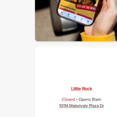
Little Rock
.
Closed
Opens
10am
10114 Mabelvale Plaza Dr