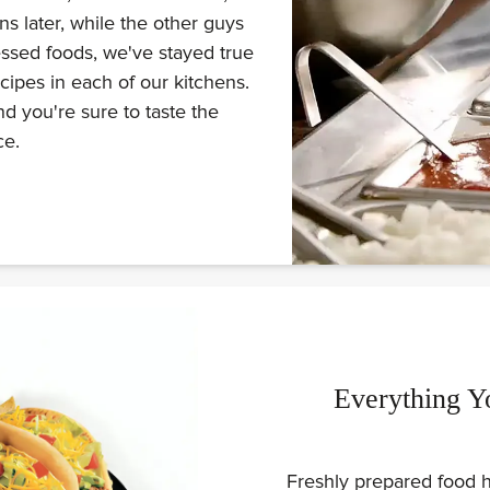
s later, while the other guys
ssed foods, we've stayed true
ecipes in each of our kitchens.
d you're sure to taste the
ce.
Everything Y
Freshly prepared food h