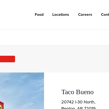
Food
Locations
Careers
Cont
Taco Bueno
20742 I-30 North,
Benton
,
AR
72019