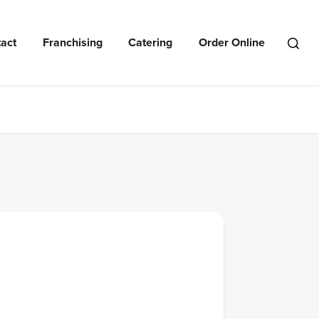
act
Franchising
Catering
Order Online
Open
Search
Menu