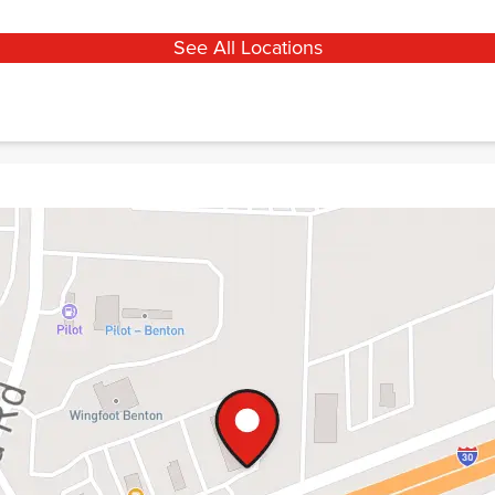
See All Locations