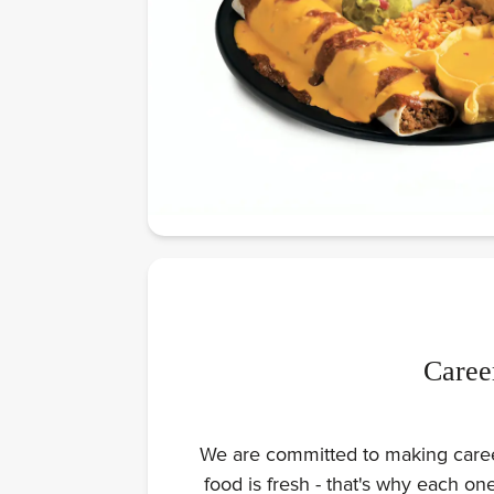
Caree
We are committed to making careers
food is fresh - that's why each o