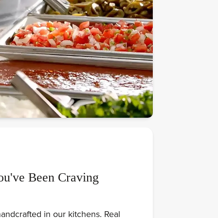
ou've Been Craving
andcrafted in our kitchens. Real