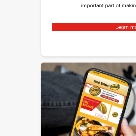
important part of mak
Learn m