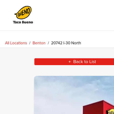
Taco
Bueno
All Locations
/
Benton
/
20742 I-30 North
Back to List