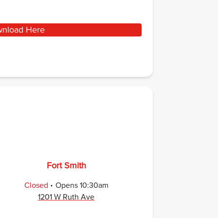
nload Here
Fort Smith
.
Closed
Opens
10:30am
1201 W Ruth Ave