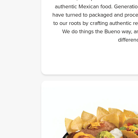
authentic Mexican food. Generation
have turned to packaged and proce
to our roots by crafting authentic r
We do things the Bueno way, an
differen