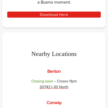
a Bueno moment.
Download Here
Nearby Locations
Benton
.
Closing soon
Closes
11pm
20742 I-30 North
Conway