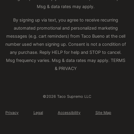
Msg & data rates may apply.
By signing up via text, you agree to receive recurring
automated promotional and personalized marketing
messages (e.g. cart reminders) from Taco Bueno at the cell
number used when signing up. Consent is not a condition of
any purchase. Reply HELP for help and STOP to cancel.
Msg frequency varies. Msg & data rates may apply.
TERMS
& PRIVACY
©2026 Taco Supremo LLC
Privacy
Legal
Accessibility
Site Map