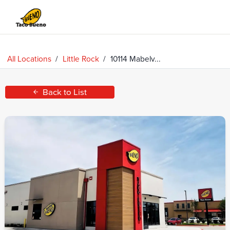
Taco
Bueno
All Locations
/
Little Rock
/
10114 Mabelv...
Back to List