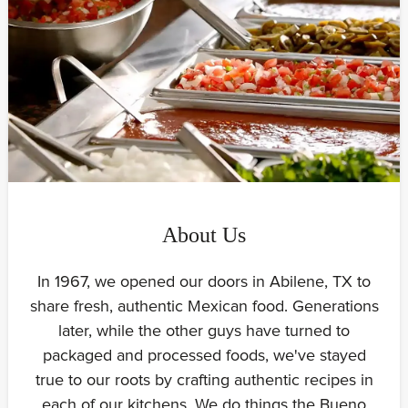
About Us
In 1967, we opened our doors in Abilene, TX to
share fresh, authentic Mexican food. Generations
later, while the other guys have turned to
packaged and processed foods, we've stayed
true to our roots by crafting authentic recipes in
each of our kitchens. We do things the Bueno