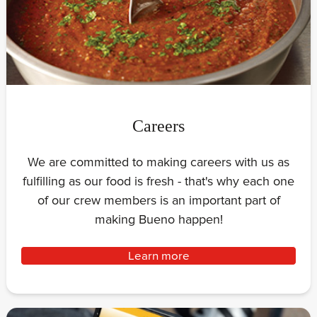
Careers
We are committed to making careers with us as
fulfilling as our food is fresh - that's why each one
of our crew members is an important part of
making Bueno happen!
Learn more