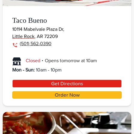
Taco Bueno
10114 Mabelvale Plaza Dr,
Little Rock
,
AR
72209
(501) 562-0390
.
Closed
Opens
tomorrow
at
10am
Mon - Sun
:
10am - 10pm
Get Directions
Order Now