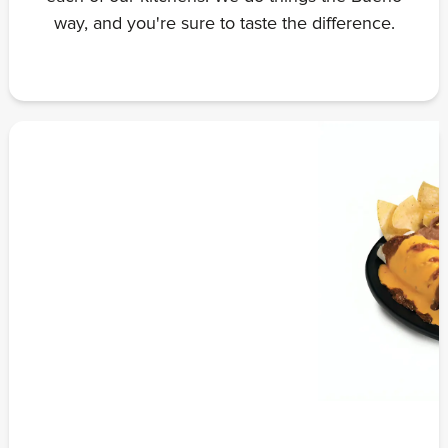
way, and you're sure to taste the difference.