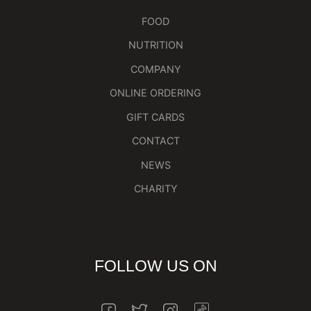
FOOD
NUTRITION
COMPANY
ONLINE ORDERING
GIFT CARDS
CONTACT
NEWS
CHARITY
FOLLOW US ON
INSTAGRAM
FACEBOOK
TWITTER
INSTAGRAM