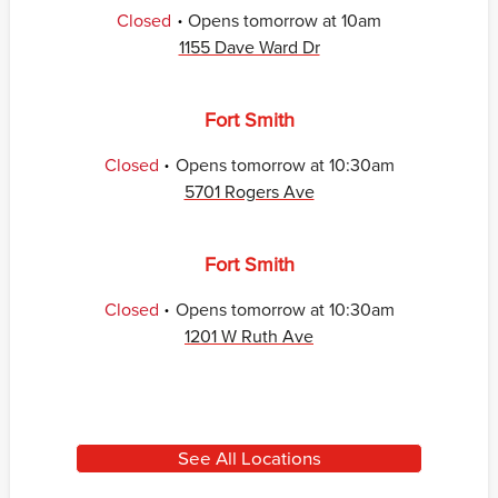
.
Closed
Opens
tomorrow
at
10am
1155 Dave Ward Dr
Fort Smith
.
Closed
Opens
tomorrow
at
10:30am
5701 Rogers Ave
Fort Smith
.
Closed
Opens
tomorrow
at
10:30am
1201 W Ruth Ave
See All Locations