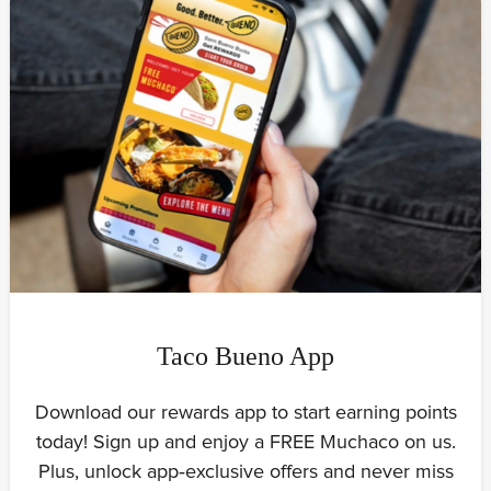
Taco Bueno App
Download our rewards app to start earning points
today! Sign up and enjoy a FREE Muchaco on us.
Plus, unlock app‑exclusive offers and never miss