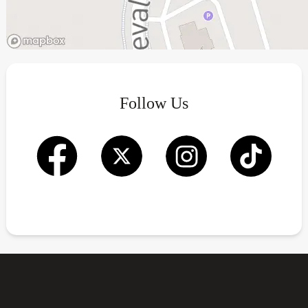
Follow Us