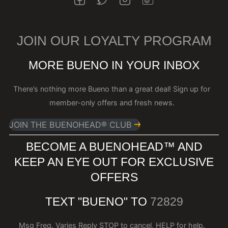
JOIN OUR LOYALTY PROGRAM
MORE BUENO IN YOUR INBOX
There’s nothing more Bueno than a great deal! Sign up for
member-only offers and fresh news.
JOIN THE BUENOHEAD® CLUB
BECOME A BUENOHEAD™️ AND
KEEP AN EYE OUT FOR EXCLUSIVE
OFFERS
TEXT "BUENO" TO
72829
Msg Freq. Varies Reply STOP to cancel, HELP for help.