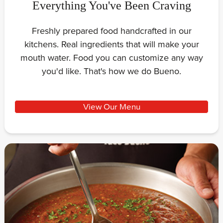
Everything You've Been Craving
Freshly prepared food handcrafted in our
kitchens. Real ingredients that will make your
mouth water. Food you can customize any way
you'd like. That's how we do Bueno.
View Our Menu