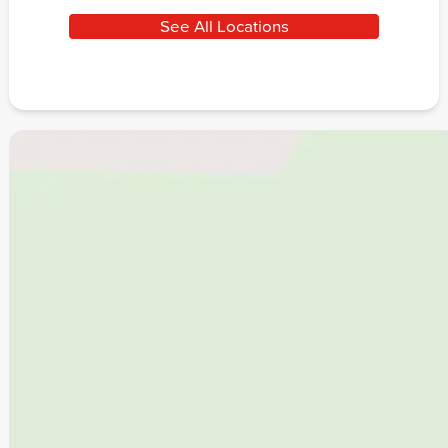
See All Locations