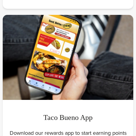
Taco Bueno App
Download our rewards app to start earning points