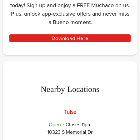
today! Sign up and enjoy a FREE Muchaco on us.
Plus, unlock app‑exclusive offers and never miss
a Bueno moment.
Download Here
Nearby Locations
Tulsa
.
Open
Closes
11pm
10323 S Memorial Dr