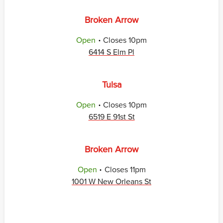
Broken Arrow
.
Open
Closes
10pm
6414 S Elm Pl
Tulsa
.
Open
Closes
10pm
6519 E 91st St
Broken Arrow
.
Open
Closes
11pm
1001 W New Orleans St