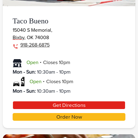
Taco Bueno
15040 S Memorial,
Bixby
,
OK
74008
918-268-6875
.
Open
Closes
10pm
Mon - Sun
:
10:30am - 10pm
.
Open
Closes
10pm
Mon - Sun
:
10:30am - 10pm
Get Directions
Order Now