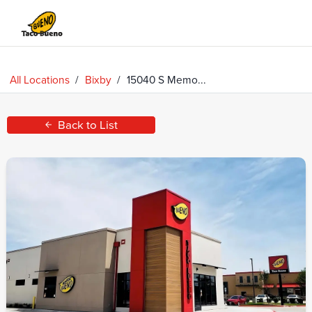
Taco
Bueno
All Locations
/
Bixby
/
15040 S Memo...
Back to List