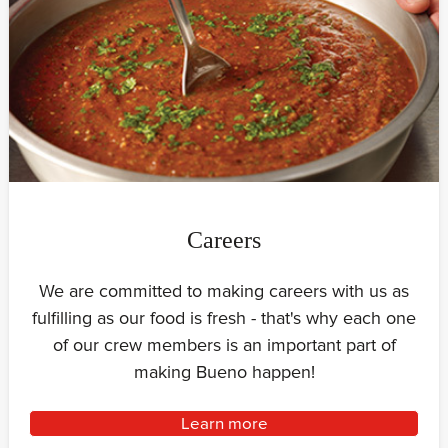
Careers
We are committed to making careers with us as
fulfilling as our food is fresh - that's why each one
of our crew members is an important part of
making Bueno happen!
Learn more