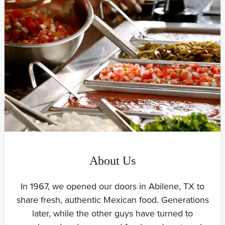
About Us
In 1967, we opened our doors in Abilene, TX to
share fresh, authentic Mexican food. Generations
later, while the other guys have turned to