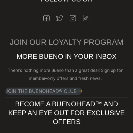
INSTAGRAM
FACEBOOK
TWITTER
INSTAGRAM
JOIN OUR LOYALTY PROGRAM
MORE BUENO IN YOUR INBOX
There’s nothing more Bueno than a great deal! Sign up for
member-only offers and fresh news.
JOIN THE BUENOHEAD® CLUB
BECOME A BUENOHEAD™️ AND
KEEP AN EYE OUT FOR EXCLUSIVE
OFFERS