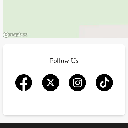
Follow Us