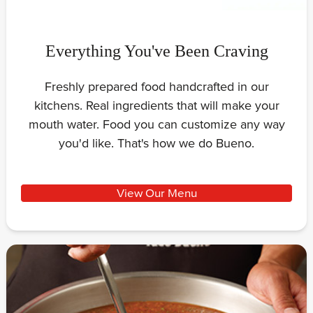
Everything You've Been Craving
Freshly prepared food handcrafted in our
kitchens. Real ingredients that will make your
mouth water. Food you can customize any way
you'd like. That's how we do Bueno.
View Our Menu