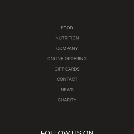
FOOD
NUTRITION
COMPANY
ONLINE ORDERING
GIFT CARDS
CONTACT
NEWS
CHARITY
FOLLOW US ON