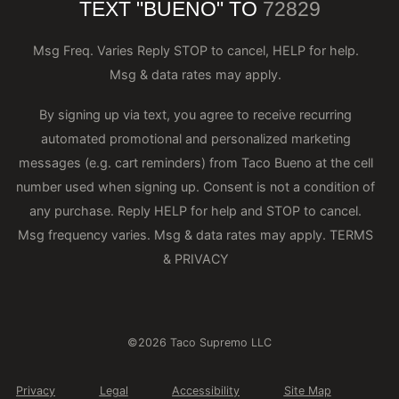
TEXT "BUENO" TO
72829
Msg Freq. Varies Reply STOP to cancel, HELP for help.
Msg & data rates may apply.
By signing up via text, you agree to receive recurring
automated promotional and personalized marketing
messages (e.g. cart reminders) from Taco Bueno at the cell
number used when signing up. Consent is not a condition of
any purchase. Reply HELP for help and STOP to cancel.
Msg frequency varies. Msg & data rates may apply.
TERMS
& PRIVACY
©2026 Taco Supremo LLC
Privacy
Legal
Accessibility
Site Map