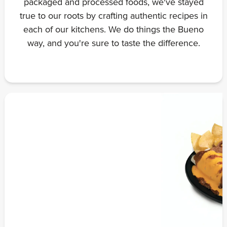
packaged and processed foods, we've stayed
true to our roots by crafting authentic recipes in
each of our kitchens. We do things the Bueno
way, and you're sure to taste the difference.