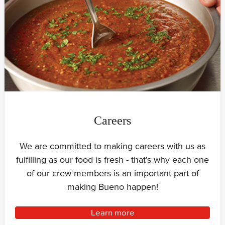
Careers
We are committed to making careers with us as
fulfilling as our food is fresh - that's why each one
of our crew members is an important part of
making Bueno happen!
Learn more