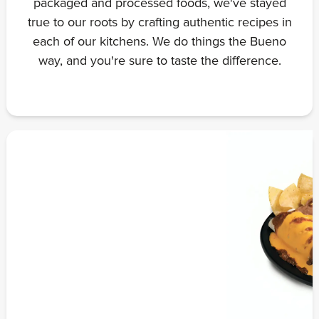
packaged and processed foods, we've stayed
true to our roots by crafting authentic recipes in
each of our kitchens. We do things the Bueno
way, and you're sure to taste the difference.