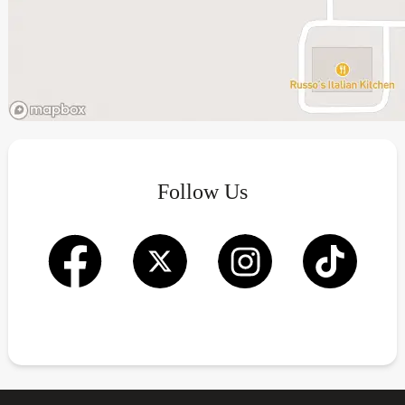
Follow Us