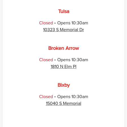
Tulsa
.
Closed
Opens
10:30am
10323 S Memorial Dr
Broken Arrow
.
Closed
Opens
10:30am
1810 N Elm Pl
Bixby
.
Closed
Opens
10:30am
15040 S Memorial