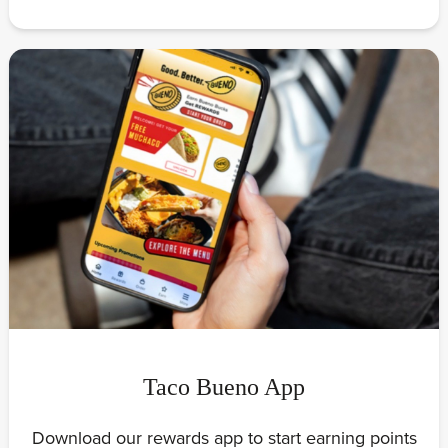
Taco Bueno App
Download our rewards app to start earning points