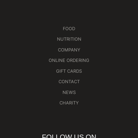
FOOD
NUTRITION
COMPANY
ONLINE ORDERING
GIFT CARDS
CONTACT
NEWS
CHARITY
FOLLOW US ON