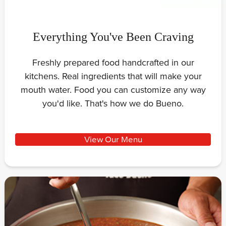
Everything You've Been Craving
Freshly prepared food handcrafted in our
kitchens. Real ingredients that will make your
mouth water. Food you can customize any way
you'd like. That's how we do Bueno.
View Our Menu