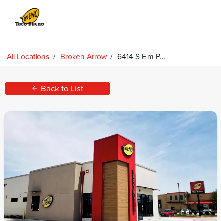
Taco
Bueno
All Locations
/
Broken Arrow
/
6414 S Elm P...
Back to List