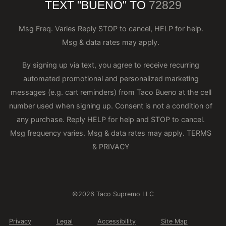
TEXT "BUENO" TO
72829
Msg Freq. Varies Reply STOP to cancel, HELP for help.
Msg & data rates may apply.
By signing up via text, you agree to receive recurring
automated promotional and personalized marketing
messages (e.g. cart reminders) from Taco Bueno at the cell
number used when signing up. Consent is not a condition of
any purchase. Reply HELP for help and STOP to cancel.
Msg frequency varies. Msg & data rates may apply.
TERMS
& PRIVACY
©2026 Taco Supremo LLC
Privacy
Legal
Accessibility
Site Map