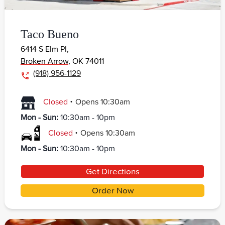
Taco Bueno
6414 S Elm Pl,
Broken Arrow
,
OK
74011
(918) 956-1129
.
Closed
Opens
10:30am
Mon - Sun
:
10:30am - 10pm
.
Closed
Opens
10:30am
Mon - Sun
:
10:30am - 10pm
Get Directions
Order Now