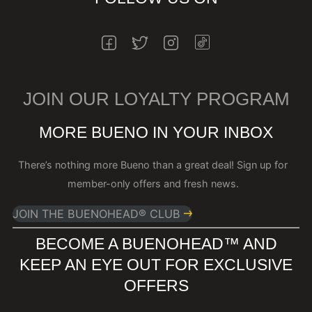
INSTAGRAM
FACEBOOK
TWITTER
INSTAGRAM
JOIN OUR LOYALTY PROGRAM
MORE BUENO IN YOUR INBOX
There’s nothing more Bueno than a great deal! Sign up for
member-only offers and fresh news.
JOIN THE BUENOHEAD® CLUB
BECOME A BUENOHEAD™️ AND
KEEP AN EYE OUT FOR EXCLUSIVE
OFFERS