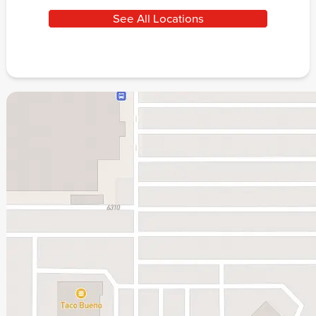
See All Locations