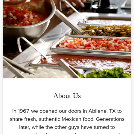
About Us
In 1967, we opened our doors in Abilene, TX to
share fresh, authentic Mexican food. Generations
later, while the other guys have turned to