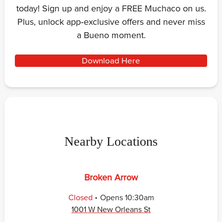
today! Sign up and enjoy a FREE Muchaco on us.
Plus, unlock app‑exclusive offers and never miss
a Bueno moment.
Download Here
Nearby Locations
Broken Arrow
.
Closed
Opens
10:30am
1001 W New Orleans St