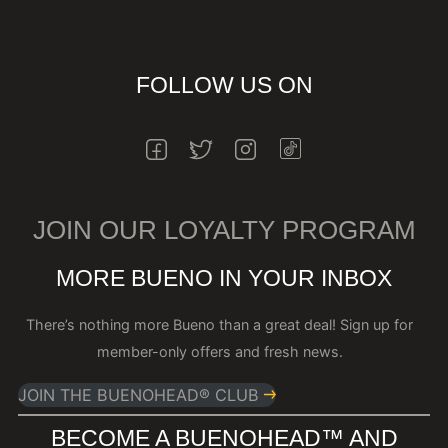
FOLLOW US ON
INSTAGRAM
FACEBOOK
TWITTER
INSTAGRAM
JOIN OUR LOYALTY PROGRAM
MORE BUENO IN YOUR INBOX
There’s nothing more Bueno than a great deal! Sign up for
member-only offers and fresh news.
JOIN THE BUENOHEAD® CLUB
BECOME A BUENOHEAD™️ AND