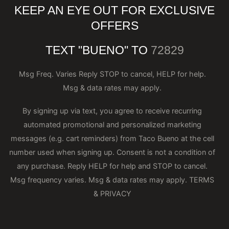
KEEP AN EYE OUT FOR EXCLUSIVE
OFFERS
TEXT "BUENO" TO
72829
Msg Freq. Varies Reply STOP to cancel, HELP for help.
Msg & data rates may apply.
By signing up via text, you agree to receive recurring
automated promotional and personalized marketing
messages (e.g. cart reminders) from Taco Bueno at the cell
number used when signing up. Consent is not a condition of
any purchase. Reply HELP for help and STOP to cancel.
Msg frequency varies. Msg & data rates may apply.
TERMS
& PRIVACY