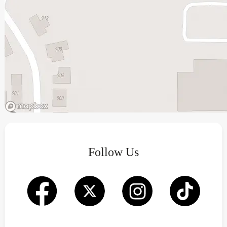
Follow Us