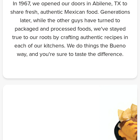
In 1967, we opened our doors in Abilene, TX to
share fresh, authentic Mexican food. Generations
later, while the other guys have turned to
packaged and processed foods, we've stayed
true to our roots by crafting authentic recipes in
each of our kitchens. We do things the Bueno
way, and you're sure to taste the difference.