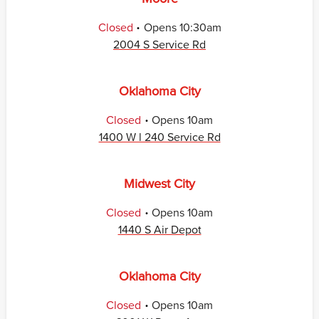
.
Closed
Opens
10:30am
2004 S Service Rd
Oklahoma City
.
Closed
Opens
10am
1400 W l 240 Service Rd
Midwest City
.
Closed
Opens
10am
1440 S Air Depot
Oklahoma City
.
Closed
Opens
10am