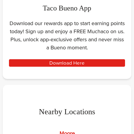
Taco Bueno App
Download our rewards app to start earning points
today! Sign up and enjoy a FREE Muchaco on us.
Plus, unlock app‑exclusive offers and never miss
a Bueno moment.
Download Here
Nearby Locations
Moore