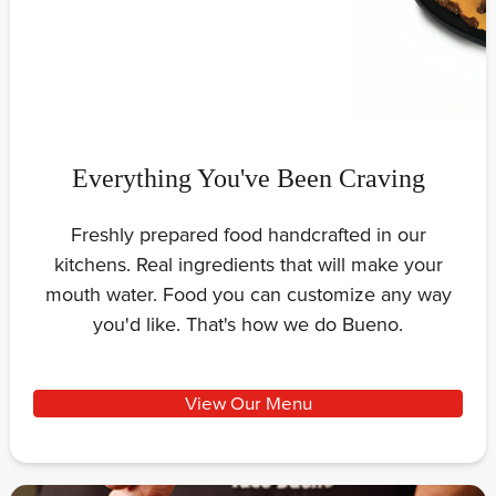
Everything You've Been Craving
Freshly prepared food handcrafted in our
kitchens. Real ingredients that will make your
mouth water. Food you can customize any way
you'd like. That's how we do Bueno.
View Our Menu