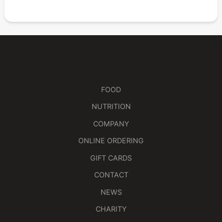
FOOD
NUTRITION
COMPANY
ONLINE ORDERING
GIFT CARDS
CONTACT
NEWS
CHARITY