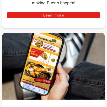
making Bueno happen!
Learn more