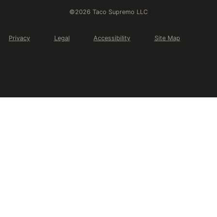
©2026 Taco Supremo LLC
Privacy
Legal
Accessibility
Site Map