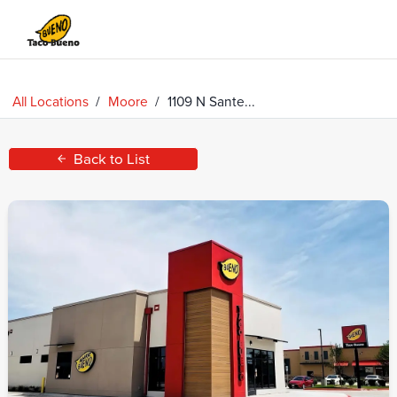
Taco
Bueno
All Locations
/
Moore
/
1109 N Sante...
Back to List