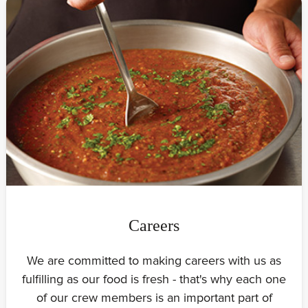
Careers
We are committed to making careers with us as
fulfilling as our food is fresh - that's why each one
of our crew members is an important part of