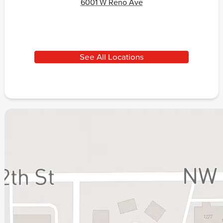
6001 W Reno Ave
See All Locations