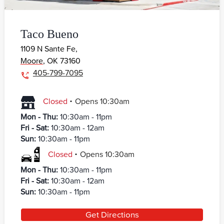
Taco Bueno
1109 N Sante Fe,
Moore
,
OK
73160
405-799-7095
.
Closed
Opens
10:30am
Mon - Thu
:
10:30am - 11pm
Fri - Sat
:
10:30am - 12am
Sun
:
10:30am - 11pm
.
Closed
Opens
10:30am
Mon - Thu
:
10:30am - 11pm
Fri - Sat
:
10:30am - 12am
Sun
:
10:30am - 11pm
Get Directions