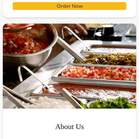
Order Now
About Us