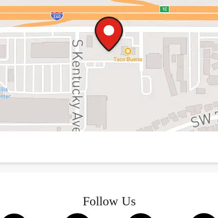
Follow Us