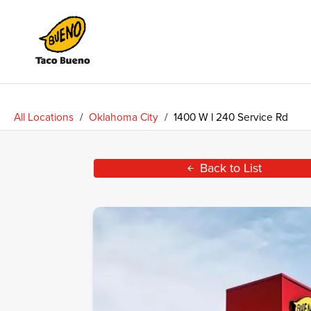
Taco
Bueno
All Locations
/
Oklahoma City
/
1400 W l 240 Service Rd
Back to List