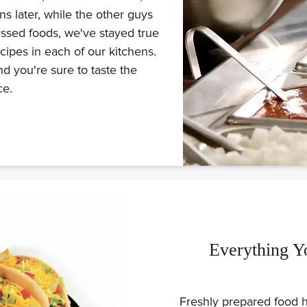
s later, while the other guys
ssed foods, we've stayed true
ecipes in each of our kitchens.
d you're sure to taste the
ce.
Everything Y
Freshly prepared food h