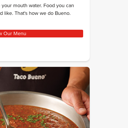
ke your mouth water. Food you can
d like. That's how we do Bueno.
w Our Menu