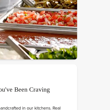
ou've Been Craving
andcrafted in our kitchens. Real