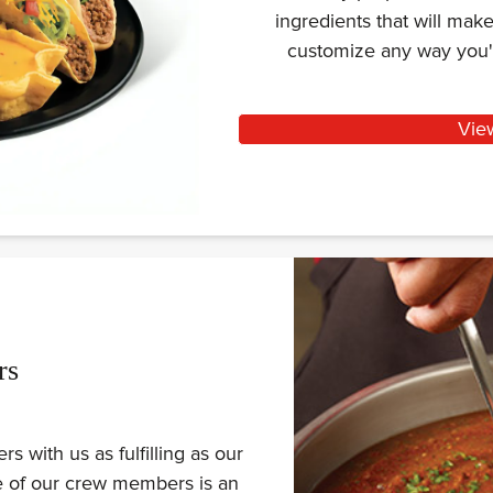
ingredients that will ma
customize any way you'
Vie
rs
 with us as fulfilling as our
ne of our crew members is an