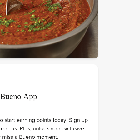
 Bueno App
 start earning points today! Sign up
on us. Plus, unlock app‑exclusive
er miss a Bueno moment.