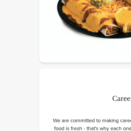
Caree
We are committed to making careers
food is fresh - that's why each o