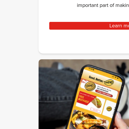
important part of mak
Learn m