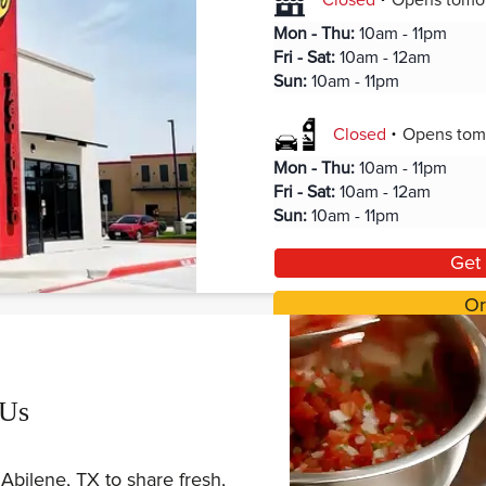
Closed
Opens
tomo
Mon - Thu
:
10am - 11pm
Fri - Sat
:
10am - 12am
Sun
:
10am - 11pm
.
Closed
Opens
tom
Mon - Thu
:
10am - 11pm
Fri - Sat
:
10am - 12am
Sun
:
10am - 11pm
Get 
Or
 Us
Abilene, TX to share fresh,