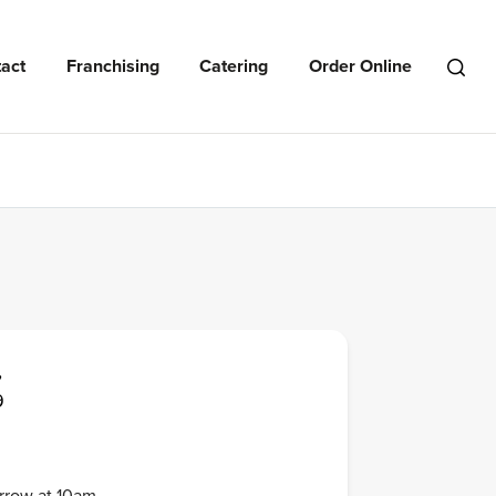
act
Franchising
Catering
Order Online
Open
Search
Menu
,
9