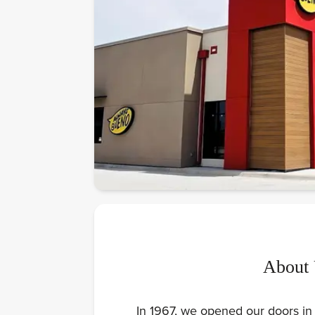
About
In 1967, we opened our doors in 