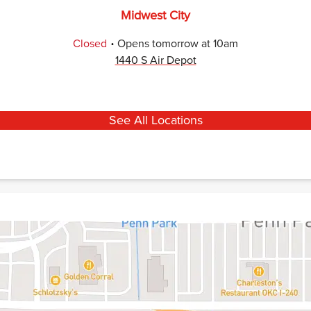
Midwest City
.
Closed
Opens
tomorrow
at
10am
1440 S Air Depot
See All Locations