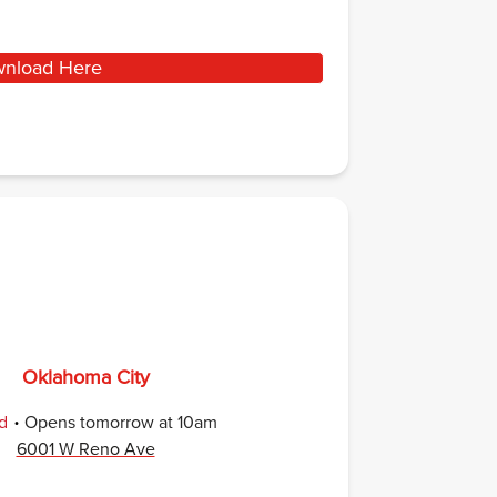
nload Here
Oklahoma City
.
d
Opens
tomorrow
at
10am
6001 W Reno Ave