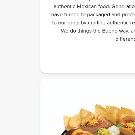
authentic Mexican food. Generation
have turned to packaged and proce
to our roots by crafting authentic r
We do things the Bueno way, an
differen