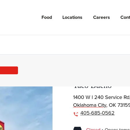
Food
Locations
Careers
Cont
Taco Bueno
1400 W l 240 Service Rd
Oklahoma City
,
OK
7315
405-685-0562
.