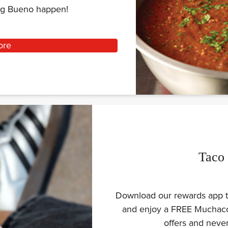
ing Bueno happen!
ore
Taco
Download our rewards app to
and enjoy a FREE Muchaco 
offers and nev