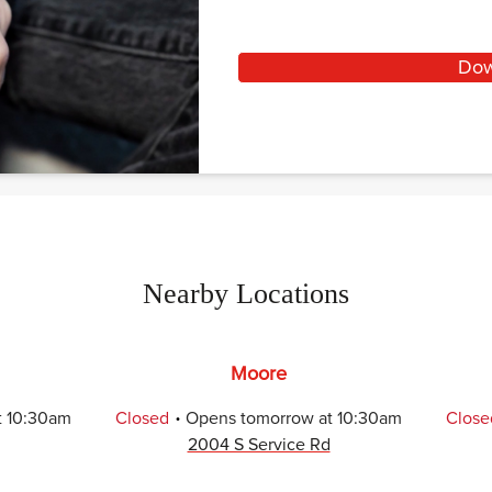
Dow
Nearby Locations
Moore
.
t
10:30am
Closed
Opens
tomorrow
at
10:30am
Close
2004 S Service Rd