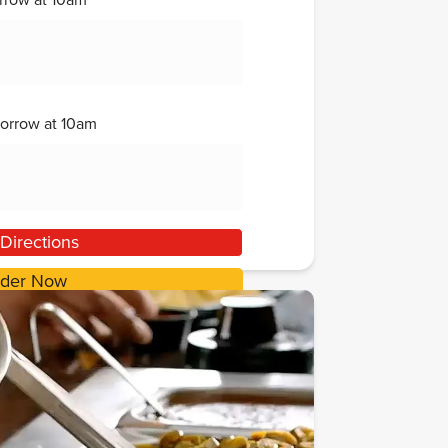
rrow
at
10am
orrow
at
10am
Directions
der Now