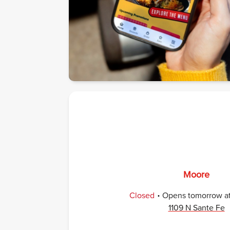
Moore
.
Closed
Opens
tomorrow
a
1109 N Sante Fe