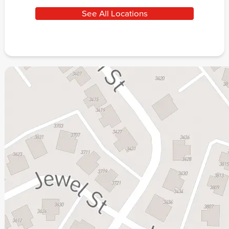
See All Locations