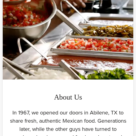
About Us
In 1967, we opened our doors in Abilene, TX to
share fresh, authentic Mexican food. Generations
later, while the other guys have turned to