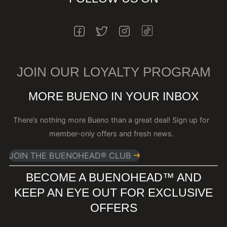
INSTAGRAM
FACEBOOK
TWITTER
INSTAGRAM
JOIN OUR LOYALTY PROGRAM
MORE BUENO IN YOUR INBOX
There’s nothing more Bueno than a great deal! Sign up for
member-only offers and fresh news.
JOIN THE BUENOHEAD® CLUB
BECOME A BUENOHEAD™️ AND
KEEP AN EYE OUT FOR EXCLUSIVE
OFFERS