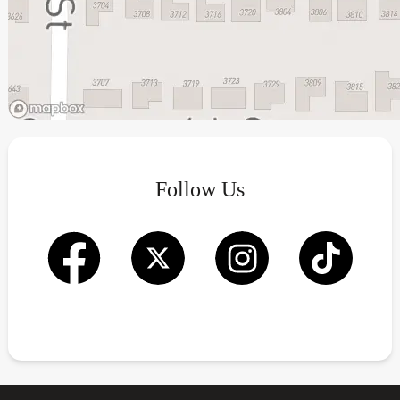
Follow Us