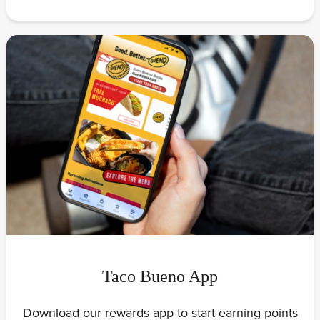
Taco Bueno App
Download our rewards app to start earning points