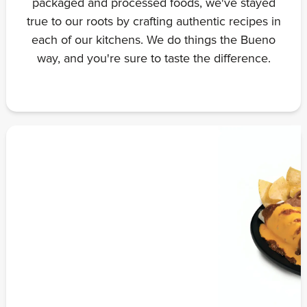
packaged and processed foods, we've stayed
true to our roots by crafting authentic recipes in
each of our kitchens. We do things the Bueno
way, and you're sure to taste the difference.