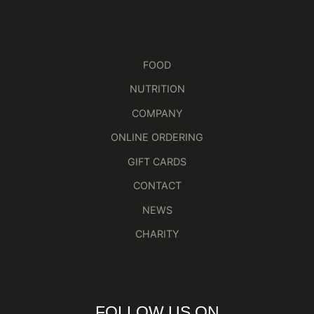
FOOD
NUTRITION
COMPANY
ONLINE ORDERING
GIFT CARDS
CONTACT
NEWS
CHARITY
FOLLOW US ON