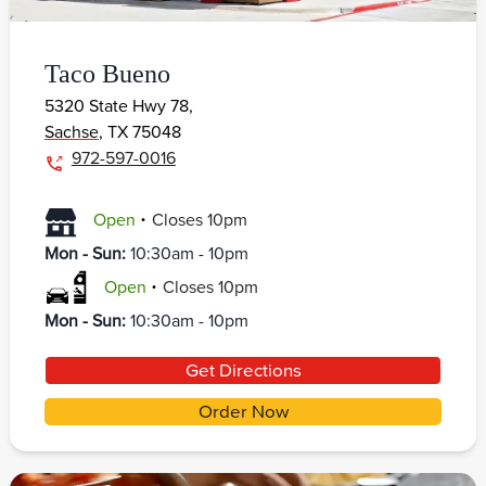
Taco Bueno
5320 State Hwy 78,
Sachse
,
TX
75048
972-597-0016
.
Open
Closes
10pm
Mon - Sun
:
10:30am - 10pm
.
Open
Closes
10pm
Mon - Sun
:
10:30am - 10pm
Get Directions
Order Now