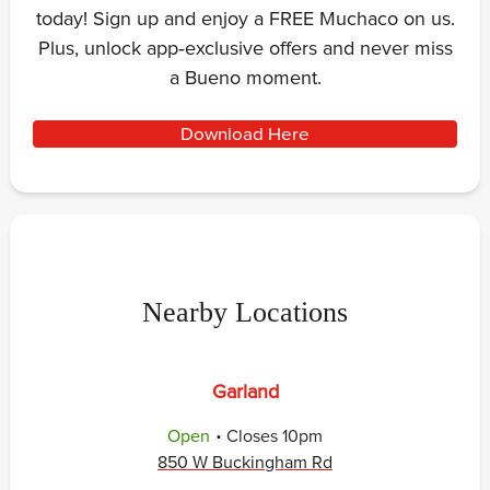
today! Sign up and enjoy a FREE Muchaco on us.
Plus, unlock app‑exclusive offers and never miss
a Bueno moment.
Download Here
Nearby Locations
Garland
.
Open
Closes
10pm
850 W Buckingham Rd