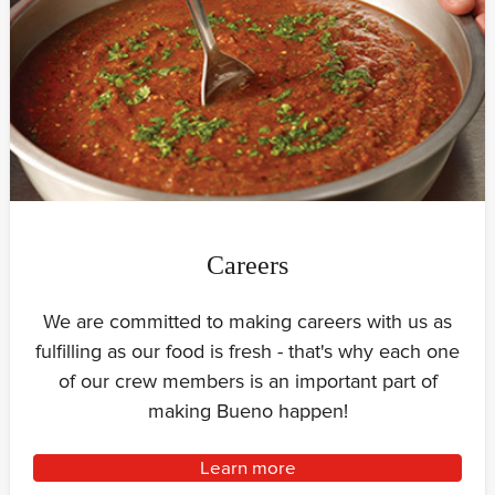
Careers
We are committed to making careers with us as
fulfilling as our food is fresh - that's why each one
of our crew members is an important part of
making Bueno happen!
Learn more