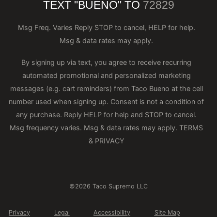
TEXT "BUENO" TO
72829
Msg Freq. Varies Reply STOP to cancel, HELP for help.
Msg & data rates may apply.
By signing up via text, you agree to receive recurring
automated promotional and personalized marketing
messages (e.g. cart reminders) from Taco Bueno at the cell
number used when signing up. Consent is not a condition of
any purchase. Reply HELP for help and STOP to cancel.
Msg frequency varies. Msg & data rates may apply.
TERMS
& PRIVACY
©2026 Taco Supremo LLC
Privacy
Legal
Accessibility
Site Map