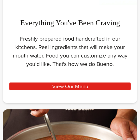
Everything You've Been Craving
Freshly prepared food handcrafted in our
kitchens. Real ingredients that will make your
mouth water. Food you can customize any way
you'd like. That's how we do Bueno.
View Our Menu