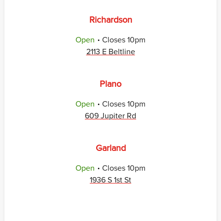
Richardson
.
Open
Closes
10pm
2113 E Beltline
Plano
.
Open
Closes
10pm
609 Jupiter Rd
Garland
.
Open
Closes
10pm
1936 S 1st St