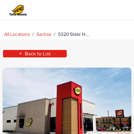
Taco
Bueno
All Locations
/
Sachse
/
5320 State H...
Back to List