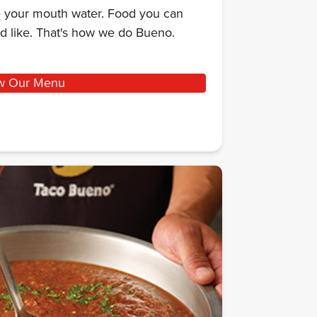
ke your mouth water. Food you can
d like. That's how we do Bueno.
w Our Menu