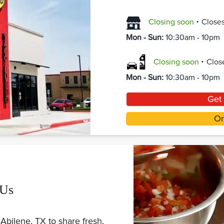
.
Closing soon
Close
Mon - Sun
:
10:30am - 10pm
.
Closing soon
Clos
Mon - Sun
:
10:30am - 10pm
Get 
Or
 Us
Abilene, TX to share fresh,