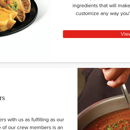
ingredients that will ma
customize any way you'
Vie
rs
 with us as fulfilling as our
ne of our crew members is an