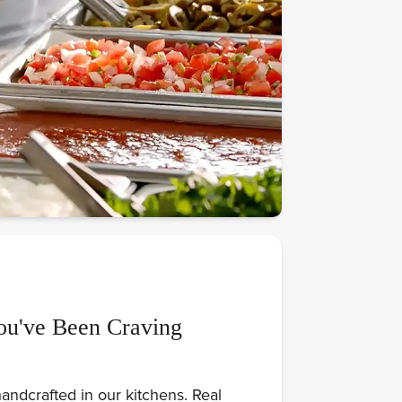
ou've Been Craving
andcrafted in our kitchens. Real