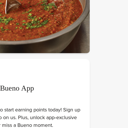
 Bueno App
 start earning points today! Sign up
on us. Plus, unlock app‑exclusive
er miss a Bueno moment.