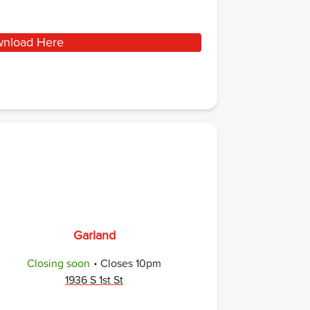
nload Here
Garland
.
Closing soon
Closes
10pm
1936 S 1st St