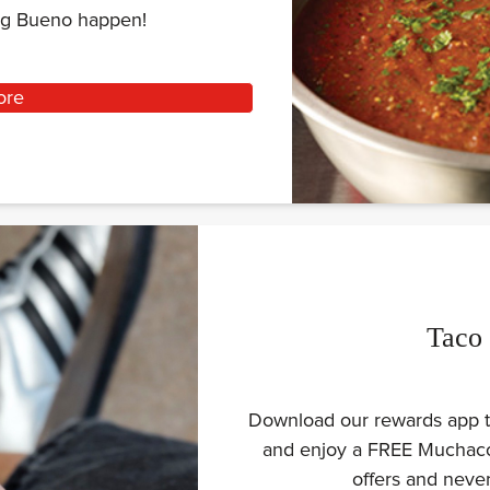
ing Bueno happen!
ore
Taco
Download our rewards app to
and enjoy a FREE Muchaco 
offers and nev