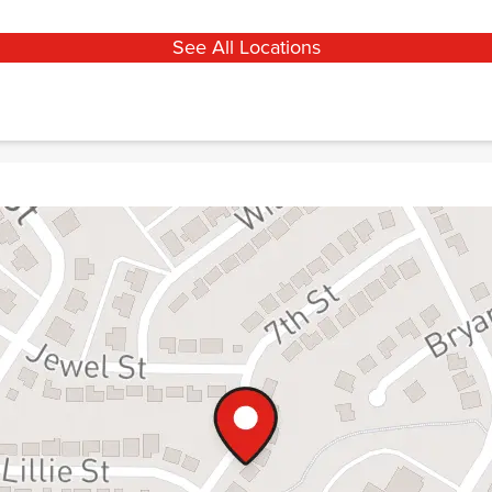
See All Locations