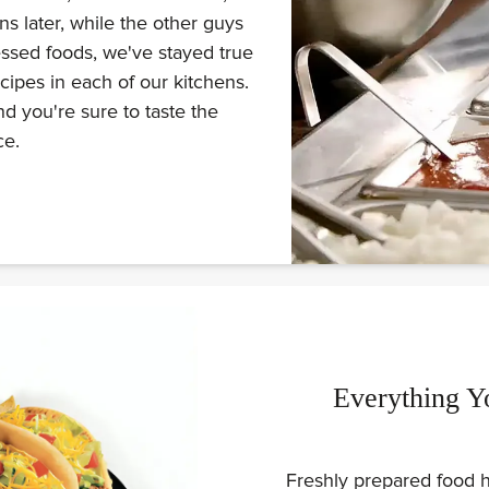
s later, while the other guys
ssed foods, we've stayed true
ecipes in each of our kitchens.
d you're sure to taste the
ce.
Everything Y
Freshly prepared food h