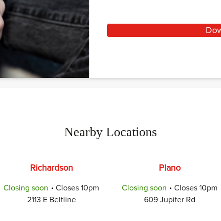
Dow
Nearby Locations
Richardson
Plano
.
.
Closing soon
Closes
10pm
Closing soon
Closes
10pm
2113 E Beltline
609 Jupiter Rd