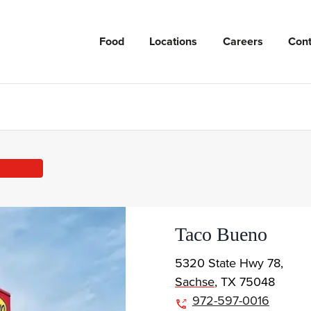
Food
Locations
Careers
Cont
Taco Bueno
5320 State Hwy 78,
Sachse
,
TX
75048
972-597-0016