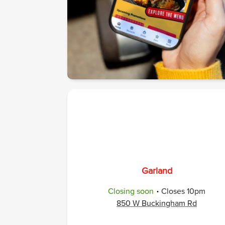
Garland
.
Closing soon
Closes
10pm
850 W Buckingham Rd