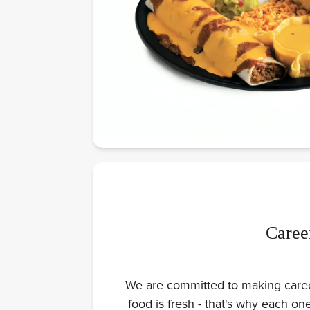
Caree
We are committed to making careers
food is fresh - that's why each o