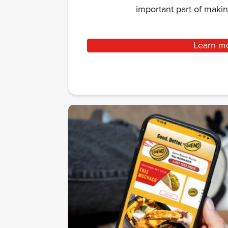
important part of mak
Learn m