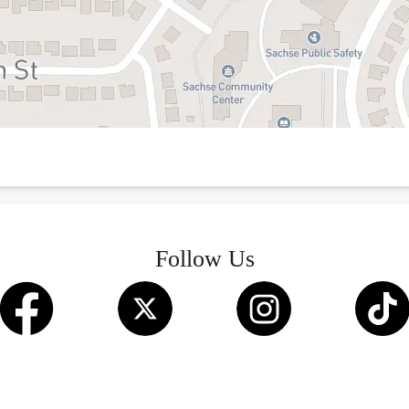
Follow Us