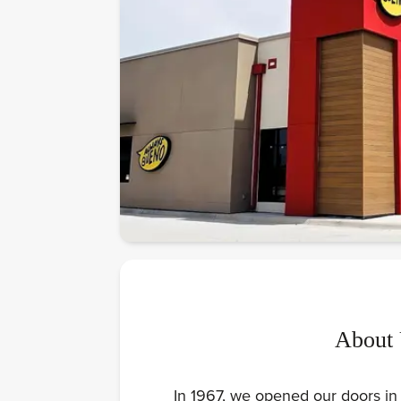
About
In 1967, we opened our doors in 