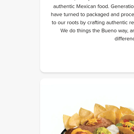
authentic Mexican food. Generation
have turned to packaged and proce
to our roots by crafting authentic r
We do things the Bueno way, an
differen