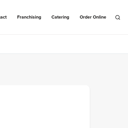
act
Franchising
Catering
Order Online
Open
Search
Menu