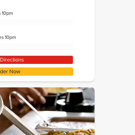
s
10pm
es
10pm
Directions
der Now