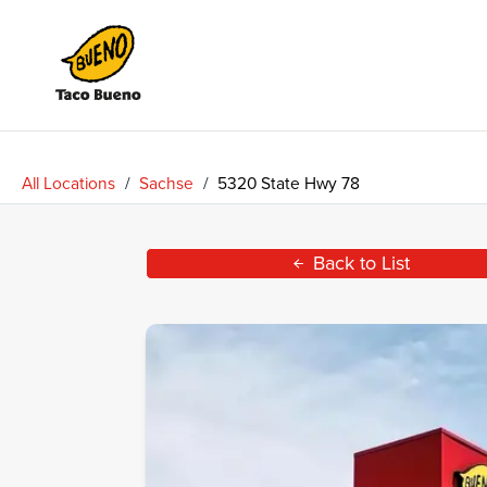
Taco
Bueno
All Locations
/
Sachse
/
5320 State Hwy 78
Back to List